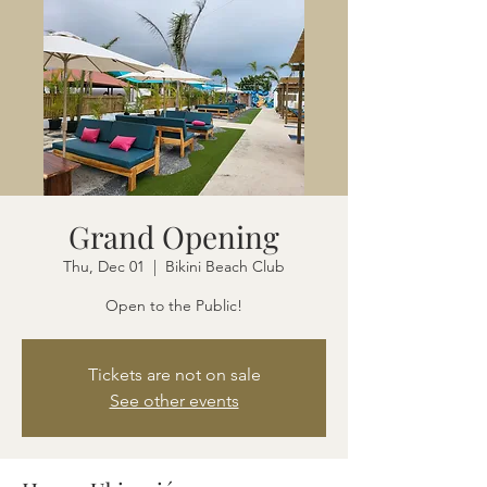
Grand Opening
Thu, Dec 01
  |  
Bikini Beach Club
Open to the Public!
Tickets are not on sale
See other events